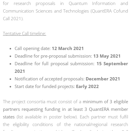
for research proposals in Quantum Information and
Communication Sciences and Technologies (QuantERA Cofund
Call 2021).
Tentative Call timeline:
Call opening date:
12 March 2021
Deadline for pre-proposal submission:
13 May 2021
Deadline for full proposal submission:
15 September
2021
Notification of accepted proposals:
December 2021
Start date for funded projects:
Early 2022
The project consortia must consist of a
minimum of 3 eligible
partners requesting funding in at least 3 QuantERA member
states
(list available in poster below). Each partner must fulfil
the eligibility conditions of the national/regional research