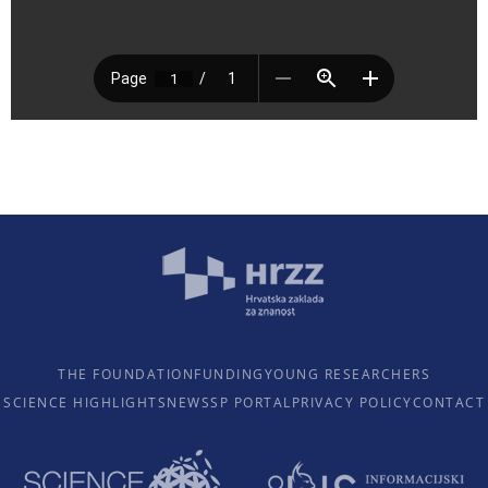
THE FOUNDATION
FUNDING
YOUNG RESEARCHERS
SCIENCE HIGHLIGHTS
NEWS
SP PORTAL
PRIVACY POLICY
CONTACT