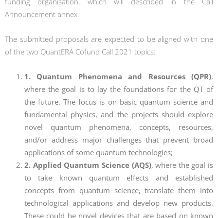
funding organisation, which will described in the Call
Announcement annex.
The submitted proposals are expected to be aligned with one
of the two QuantERA Cofund Call 2021 topics:
1. Quantum Phenomena and Resources (QPR)
,
where the goal is to lay the foundations for the QT of
the future. The focus is on basic quantum science and
fundamental physics, and the projects should explore
novel quantum phenomena, concepts, resources,
and/or address major challenges that prevent broad
applications of some quantum technologies;
2. Applied Quantum Science (AQS)
, where the goal is
to take known quantum effects and established
concepts from quantum science, translate them into
technological applications and develop new products.
These could be novel devices that are based on known