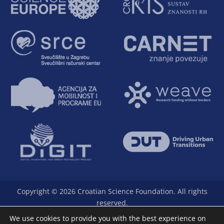
Copyright © 2026 Croatian Science Foundation. All rights
reserved.
The Foundation is a full member of Science Europe.
We use cookies to provide you with the best experience on