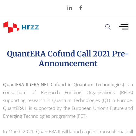
QuantERA Cofund Call 2021 Pre-
Announcement
QuantERA II (ERA-NET Cofund in Quantum Technologies)
is a
consortium of Research Funding Organisations (RFOs)
supporting research in Quantum Technologies (QT) in Europe.
QuantERA II is supported by the European Union’s Future and
Emerging Technologies programme (FET).
In March 2021, QuantERA II will launch a joint transnational call