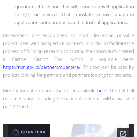
quantum effects and that will serve a novel application
in QT, or devices that translate known quantum
applications into products and industrial applications.
Researchers are encouraged to start discussing possible
project ideas with prospective partners. In order to facilitate the
process of forming research consortia, the consortium created
a Partner Search Tool, which is available here:
https://ncn.gov.pl/partners/quantera/
. This tool can be used by
projects looking for partners and partners looking for projects.
More information about the Call is available
here
. The full Call
documentation, including the national addenda, will be available
on 12 March.