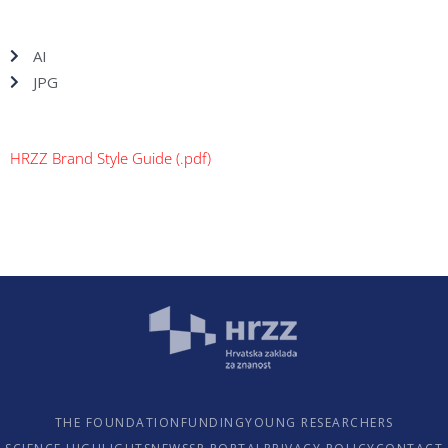
AI
JPG
HRZZ Brand Style Guide (.pdf)
THE FOUNDATION
FUNDING
YOUNG RESEARCHERS