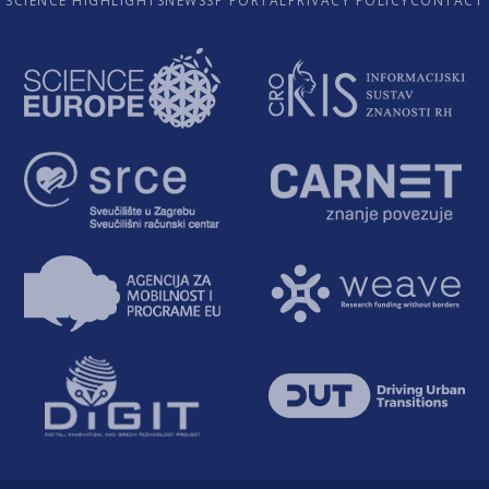
SCIENCE HIGHLIGHTS
NEWS
SP PORTAL
PRIVACY POLICY
CONTACT