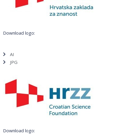
Download logo:
AI
JPG
Download logo: