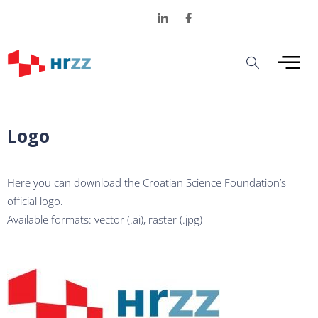
Logo
Here you can download the Croatian Science Foundation’s
official logo.
Available formats: vector (.ai), raster (.jpg)