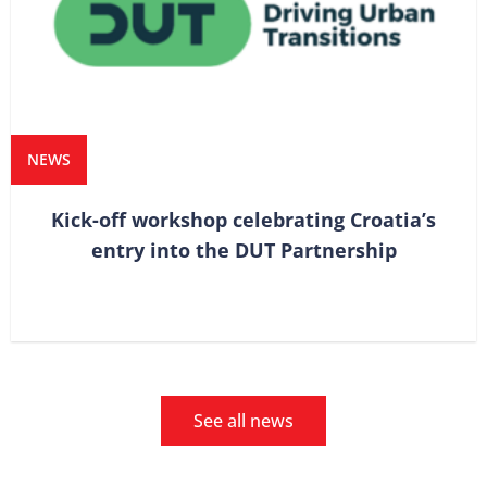
NEWS
Kick-off workshop celebrating Croatia’s
entry into the DUT Partnership
See all news