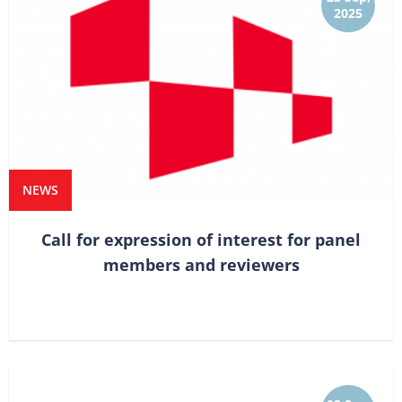
2025
NEWS
Call for expression of interest for panel
members and reviewers