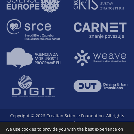
Copyright © 2026 Croatian Science Foundation. All rights
reserved.
We use cookies to provide you with the best experience on
The Foundation is a full member of Science Europe.