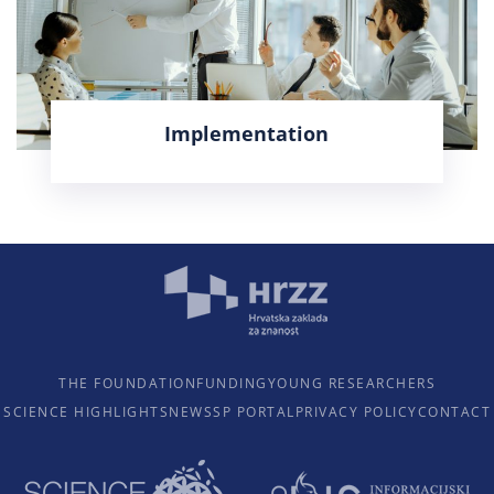
Implementation
LEARN MORE
THE FOUNDATION
FUNDING
YOUNG RESEARCHERS
SCIENCE HIGHLIGHTS
NEWS
SP PORTAL
PRIVACY POLICY
CONTACT