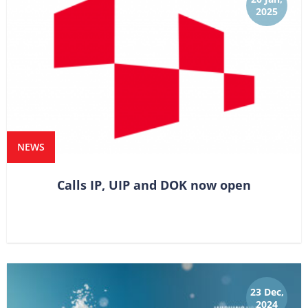
2025
NEWS
Calls IP, UIP and DOK now open
23 Dec,
2024