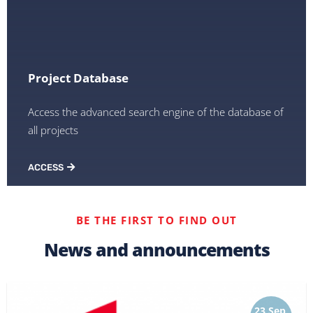
Project Database
Access the advanced search engine of the database of
all projects
ACCESS
BE THE FIRST TO FIND OUT
News and announcements
23 Sep,