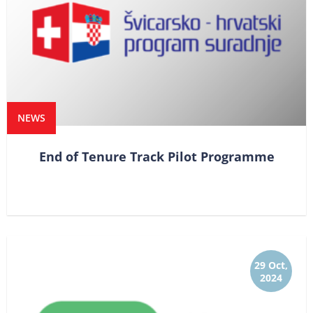
NEWS
End of Tenure Track Pilot Programme
29 Oct,
2024