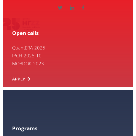
Open calls
QuantERA-2025
IPCH-2025-10
MOBDOK-2023
APPLY
Programs