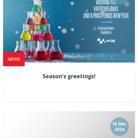
NEWS
Season’s greetings!
18 Dec,
2024