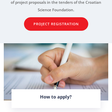
of project proposals in the tenders of the Croatian
Science Foundation.
PROJECT REGISTRATION
How to apply?
LEARN MORE