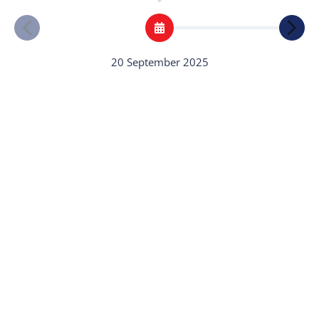
20 September 2025