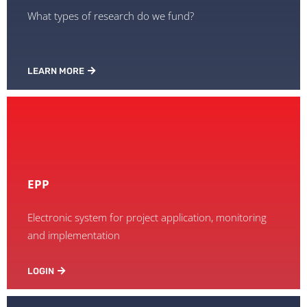
What types of research do we fund?
LEARN MORE
EPP
Electronic system for project application, monitoring
and implementation
LOGIN