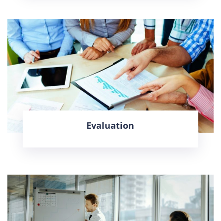
Evaluation
LEARN MORE