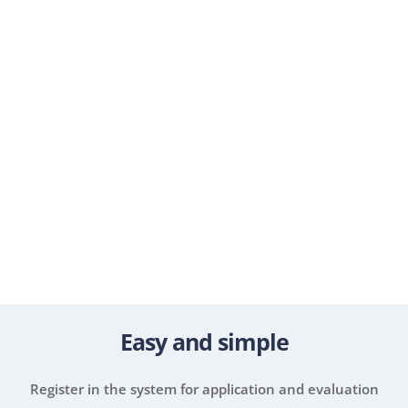
1.4
+
billion HRK invested in projects
20.000
+
registered EPP users
Easy and simple
Register in the system for application and evaluation