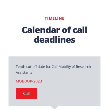
TIMELINE
Calendar of call
deadlines
Tenth cut-off date for Call Mobilty of Research
Assistants
MOBDOK-2023
Call