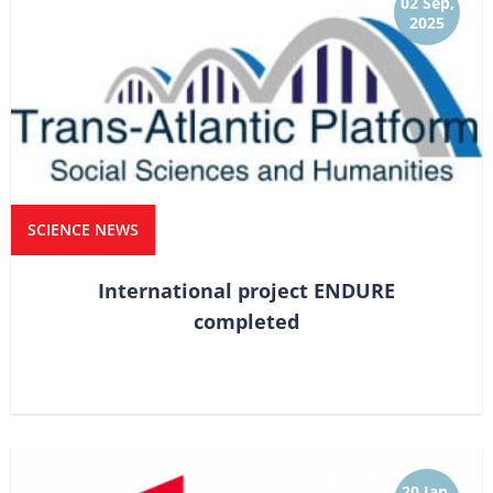
02 Sep,
2025
SCIENCE NEWS
International project ENDURE
completed
20 Jan,