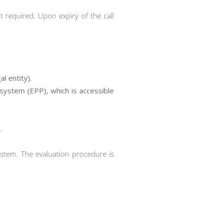
t required. Upon expiry of the call
l entity).
 system (EPP), which is accessible
.
ystem. The evaluation procedure is