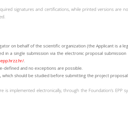
quired signatures and certifications, while printed versions are no
ed.
tor on behalf of the scientific organization (the Applicant is a lega
ed in a single submission via the electronic proposal submission
/epp.hrzz.hr/
.
e-defined and no exceptions are possible.
, which should be studied before submitting the project proposal
e is implemented electronically, through the Foundation’s EPP s