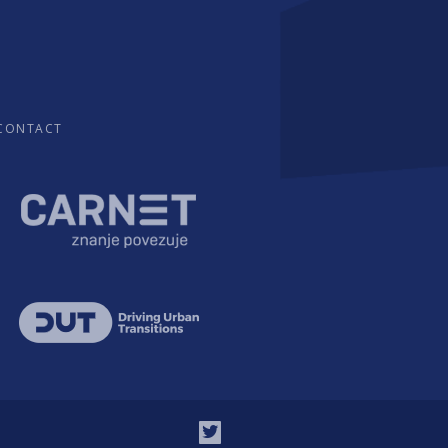
CONTACT