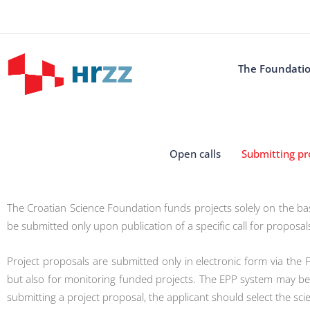
The Foundati
Open calls
Submitting pr
The Croatian Science Foundation funds projects solely on the bas
be submitted only upon publication of a specific call for proposal
Project proposals are submitted only in electronic form via the 
but also for monitoring funded projects. The EPP system may be 
submitting a project proposal, the applicant should select the scie