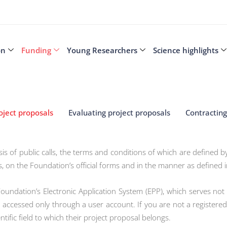
on
Funding
Young Researchers
Science highlights
oject proposals
Evaluating project proposals
Contracting
is of public calls, the terms and conditions of which are defined 
s, on the Foundation’s official forms and in the manner as defined in
Foundation’s Electronic Application System (EPP), which serves not
accessed only through a user account. If you are not a registered
ntific field to which their project proposal belongs.