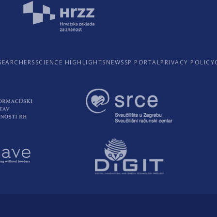
SEARCHERS
SCIENCE HIGHLIGHTS
NEWS
SP PORTAL
PRIVACY POLICY