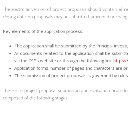
The electronic version of project proposals should contain all re
closing date, no proposals may be submitted, amended or chang
Key elements of the application process:
The application shall be submitted by the Principal Investiga
All documents related to the application shall be submitt
via the CSF’s website or through the following link:
https:/
Application forms, number of pages and characters are pr
The submission of project proposals is governed by rules
The entire project proposal submission and evaluation procedur
composed of the following stages: