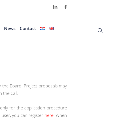
News
Contact
by the Board. Project proposals may
 the Call.
 only for the application procedure
 user, you can register
here
. When