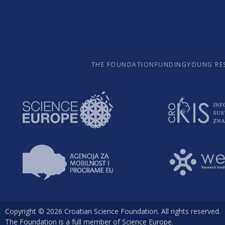
THE FOUNDATION
FUNDING
YOUNG RE
Copyright © 2026 Croatian Science Foundation. All rights reserved.
The Foundation is a full member of Science Europe.