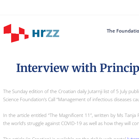
The Foundati
Interview with Princip
The Sunday edition of the Croatian daily Jutarnji list of 5 July p
Science Foundation’s Call “Management of infectious diseases c
In the article entitled “The Magnificent 11”, written by Ms Tanja
the world’s struggle against COVID-19 as well as how they will con