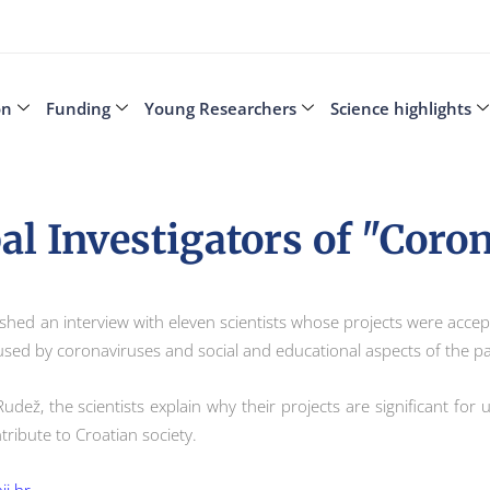
on
Funding
Young Researchers
Science highlights
al Investigators of "Coron
ublished an interview with eleven scientists whose projects were acce
aused by coronaviruses and social and educational aspects of the
 Rudež, the scientists explain why their projects are significant f
tribute to Croatian society.