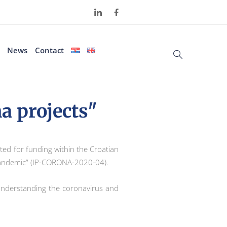
News
Contact
a projects"
pted for funding within the Croatian
 pandemic” (IP-CORONA-2020-04).
or understanding the coronavirus and