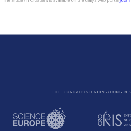
The article (in Croatian) is available on the daily’s web portal
Jutarn
THE FOUNDATION
FUNDING
YOUNG RE