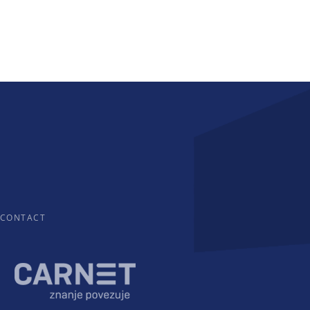
CONTACT