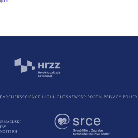
ji.hr
.
SEARCHERS
SCIENCE HIGHLIGHTS
NEWS
SP PORTAL
PRIVACY POLICY