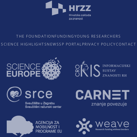
THE FOUNDATION
FUNDING
YOUNG RESEARCHERS
SCIENCE HIGHLIGHTS
NEWS
SP PORTAL
PRIVACY POLICY
CONTACT