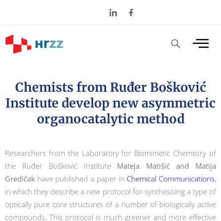
Chemists from Ruđer Bošković
Institute develop new asymmetric
organocatalytic method
Researchers from the Laboratory for Biomimetic Chemistry of
the Ruđer Bošković Institute
Mateja Matišić and Matija
Gredičak
have published a paper in
Chemical Communications
,
in which they describe a new protocol for synthesising a type of
optically pure core structures of a number of biologically active
compounds. This protocol is much greener and more effective