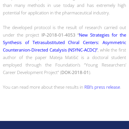
than many methods in use today and has extremely high
potential for application in the pharmaceutical industry.
The developed protocol is the result of research carried out
under the project
IP-2018-01-4053 “
New Strategies for the
Synthesis of Tetrasubstituted Chiral Centers: Asymmetric
Counteranion-Directed Catalysis (NSYNC-ACDC)”
, while the first
author of the paper Mateja Matišić is a doctoral student
employed through the Foundation’s “Young Researchers’
Career Development Project” (
DOK-2018-01
).
You can read more about these results in
RBI’s press release
.