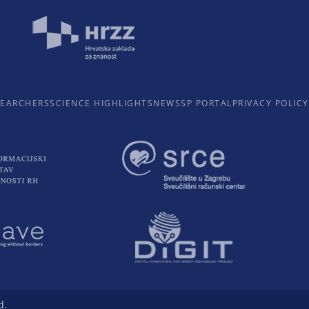
SEARCHERS
SCIENCE HIGHLIGHTS
NEWS
SP PORTAL
PRIVACY POLICY
d.