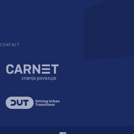
CONTACT