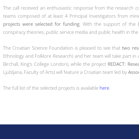
The call received an enthusiastic response from the research 
teams composed of at least 4 Principal Investigators from mini
projects were selected for funding
. With the support of the 
conspiracy theories, public service media and public health in the
The Croatian Science Foundation is pleased to see that
two res
Ethnology and Folklore Research) and her team will take part in a
Birchall, King’s College London), while the project
REDACT: Resea
Ljubljana, Faculty of Arts) will feature a Croatian team led by
Asso
The full list of the selected projects is available
here
.