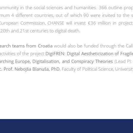
community in the social sciences and humanities. 366 outline pr
mum 4 different countries, out of which 90 were invited to the s
European Commission, CHANSE will invest €36 million in project
 20th and 21st centuries to digital death.
earch teams from Croatia
would also be funded through the Cal
ctivities of the project
DigiFREN: Digital Aestheticization of Frag
rching Europe, Digitalisation, and Conspiracy Theories
(Lead PI:
c. Prof. Nebojša Blanuša, PhD
, Faculty of Political Science, Univers