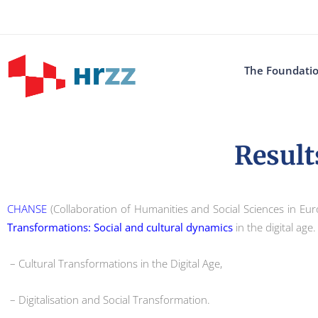
The Foundati
Result
CHANSE
(Collaboration of Humanities and Social Sciences in Eur
Transformations: Social and cultural dynamics
in the digital age
– Cultural Transformations in the Digital Age,
– Digitalisation and Social Transformation.