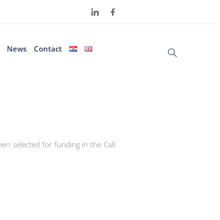
News
Contact
en selected for funding in the Call