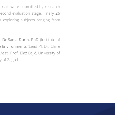
oposals were submitted by research
econd evaluation stage. Finally
26
s exploring subjects ranging from
l:
Dr Sanja Đurin, PhD
(Institute of
ile Environments
(Lead PI: Dr. Claire
 Asst. Prof. Blaž Bajić, University of
ity of Zagreb