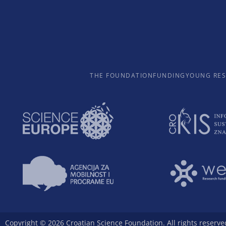
THE FOUNDATION
FUNDING
YOUNG RE
Copyright © 2026 Croatian Science Foundation. All rights reserve