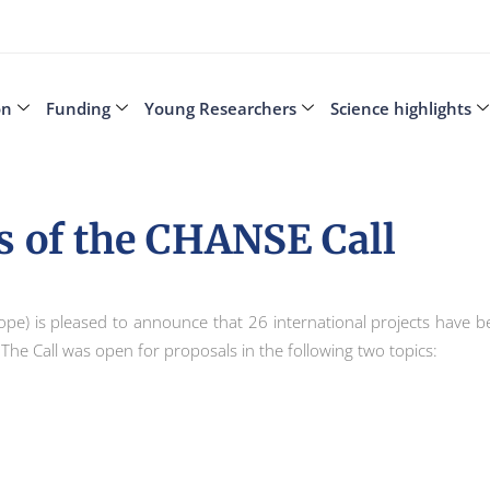
on
Funding
Young Researchers
Science highlights
s of the CHANSE Call
ope) is pleased to announce that 26 international projects have be
. The Call was open for proposals in the following two topics: