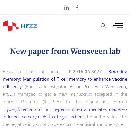
New paper from Wensveen lab
Research team of project
IP-2016-06-8027 “
Rewriting
memory: Manipulation of T cell memory to enhance vaccine
efficiency
“
(Principal Investigator:
Assoc. Prof. Felix Wensveen,
Ph.D.
) managed to get a new manuscript accepted in the
journal Diabetes (IF: 9.5). In this manuscript entitled
‘
Hyperglycemia and not hyperinsulinemia mediates diabetes-
induced memory CD8 T cell dysfunction’
, the authors describe
the negative impact of diabetes on the antiviral immune system