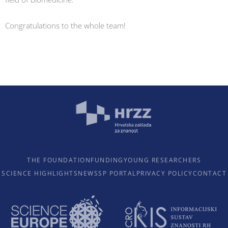
Congratulations to the whole team!
THE FOUNDATION
FUNDING
YOUNG RESEARCHERS
SCIENCE HIGHLIGHTS
NEWS
SP PORTAL
PRIVACY POLICY
CONTACT