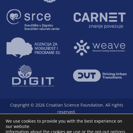
Copyright © 2026 Croatian Science Foundation. All rights
reserved.
The Foundation is a full member of Science Europe.
We use cookies to provide you with the best experience on
our website.
Information about the cookies we use or the opt-out options