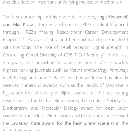
and elucidate an important underlying molecular mechanism.
The first authorship of this paper is shared by
Inga Kavazović
and Mia Krapić
, former and current PhD student financed
through HRZZ’s “Young Researchers’ Career Development
Project”. Dr Kavazović obtained her doctoral degree in 2020
with the topic “The Role of T-Cell Receptor Signal Strength in
Controlling Clonal Diversity of CD8 T-Cell Memory”. In the last
4,5 years, she published 8 papers in some of the world’s
highest-ranking journals such as
Nature Immunology, Immunity,
PLoS Biology
and now
Diabetes
. For her work she has already
received numerous awards, such as the Faculty of Medicine in
Rijeka and the University of Rijeka awards for the best young
researcher in the field of Biomedicine, the Croatian Society for
Biochemistry and Molecular Biology award for best junior
scientist in the field of Biomedicine and last month she received
the
Croatian state award for the best junior scientist
in the
field of biomedicine.