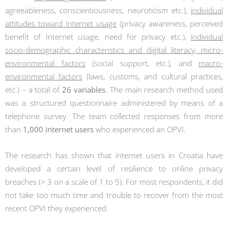
agreeableness, conscientiousness, neuroticism etc.),
individual
attitudes toward Internet usage
(privacy awareness, perceived
benefit of Internet usage, need for privacy etc.),
individual
socio-demographic characteristics and digital literacy, micro-
environmental factors
(social support, etc.), and
macro-
environmental factors
(laws, customs, and cultural practices,
etc.) – a total of
26 variables
. The main research method used
was a structured questionnaire administered by means of a
telephone survey. The team collected responses from more
than
1,000 internet users
who experienced an OPVI.
The research has shown that internet users in Croatia have
developed a certain level of resilience to online privacy
breaches (> 3 on a scale of 1 to 5). For most respondents, it did
not take too much time and trouble to recover from the most
recent OPVI they experienced.