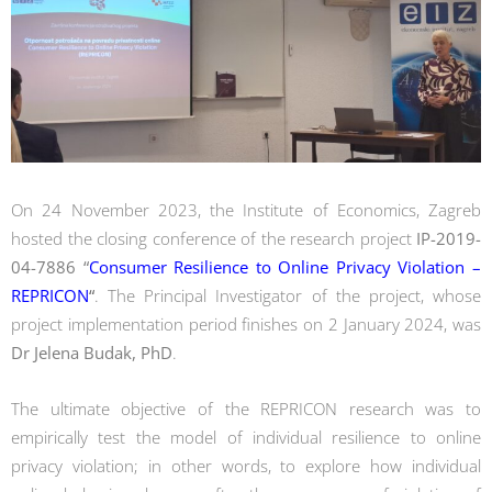
On 24 November 2023, the Institute of Economics, Zagreb
hosted the closing conference of the research project
IP-2019-
04-7886 “
Consumer Resilience to Online Privacy Violation –
REPRICON
“
. The Principal Investigator of the project, whose
project implementation period finishes on 2 January 2024, was
Dr Jelena Budak, PhD
.
The ultimate objective of the REPRICON research was to
empirically test the model of individual resilience to online
privacy violation; in other words, to explore how individual