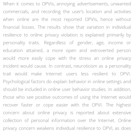
When it comes to OPVIs, annoying advertisements, unwanted
commercials, and recording the user’s location and activities
when online are the most reported OPVIs, hence without
financial losses. The results show that variation in individual
resilience to online privacy violation is explained primarily by
personality traits. Regardless of gender, age, income or
education attained, a more open and extroverted person
would more easily cope with the stress an online privacy
incident would cause. In contrast, neuroticism as a personality
trait would make Internet users less resilient to OPVI.
Psychological factors do explain behavior in online settings and
should be included in online user behavior studies. In addition,
those who see positive outcomes of using the Internet would
recover faster or cope easier with the OPVI. The highest
concern about online privacy is reported about extensive
collection of personal information over the Internet. Online
privacy concern weakens individual resilience to OPVI, as does