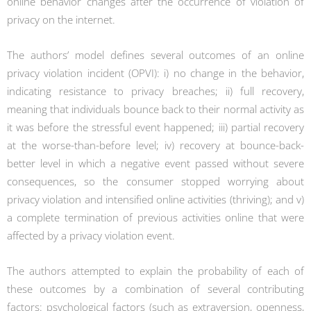
online behavior changes after the occurrence of violation of
privacy on the internet.
The authors’ model defines several outcomes of an online
privacy violation incident (OPVI): i) no change in the behavior,
indicating resistance to privacy breaches; ii) full recovery,
meaning that individuals bounce back to their normal activity as
it was before the stressful event happened; iii) partial recovery
at the worse-than-before level; iv) recovery at bounce-back-
better level in which a negative event passed without severe
consequences, so the consumer stopped worrying about
privacy violation and intensified online activities (thriving); and v)
a complete termination of previous activities online that were
affected by a privacy violation event.
The authors attempted to explain the probability of each of
these outcomes by a combination of several contributing
factors:
psychological factors
(such as extraversion, openness,