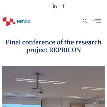
Final conference of the research
project REPRICON