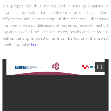
The project has thus far resulted in nine publications in
academic journals and conference proceedings. More
information about every stage of the research – theoretical
framework, various definitions of resilience, research method,
explanation of all the variables tested, results and analysis as
well as the original questionnaire can be found in the project
booklet available
here
.