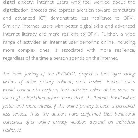
digital anxiety: Internet users who feel worried about the
digitalization process and express aversion toward computers
and advanced ICT, demonstrate less resilience to OPVI.
Similarly, Internet users with better digital skills and advanced
Internet literacy are more resilient to OPVI. Further, a wide
range of activities an Internet user performs online, including
more complex ones, is associated with more resilience,
regardless of the time a person spends on the Internet.
The main finding of the REPRICON project is that, after being
victims of online privacy violation, more resilient Internet users
would continue to perform their activities online at the same or
even higher level than before the incident. The “bounce back” will be
faster and more intense if the online privacy breach is perceived
less serious. Thus, the authors have confirmed that behavioral
outcomes after online privacy violation depend on individual
resilience.