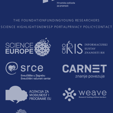
THE FOUNDATION
FUNDING
YOUNG RESEARCHERS
SCIENCE HIGHLIGHTS
NEWS
SP PORTAL
PRIVACY POLICY
CONTACT