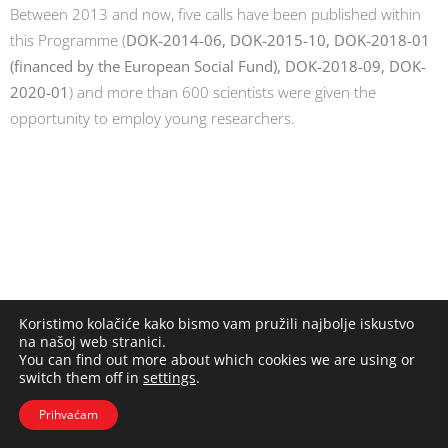
Between 2013 and now, five calls have been published within
this Programme (
DOK-2014-06, DOK-2015-10, DOK-2018-01
(financed by the European Social Fund), DOK-2018-09, DOK-
2020-01
) and more than 600 scientists were given the
opportunity to employ young researchers.
Koristimo kolačiće kako bismo vam pružili najbolje iskustvo
na našoj web stranici.
You can find out more about which cookies we are using or
switch them off in
settings
.
Prihvaćam