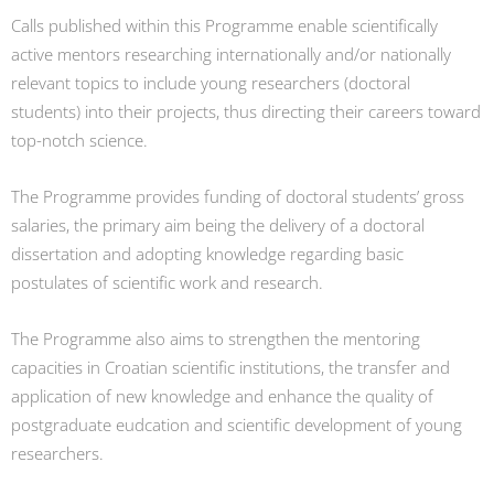
Calls published within this Programme enable scientifically
active mentors researching internationally and/or nationally
relevant topics to include young researchers (doctoral
students) into their projects, thus directing their careers toward
top-notch science.
The Programme provides funding of doctoral students’ gross
salaries, the primary aim being the delivery of a doctoral
dissertation and adopting knowledge regarding basic
postulates of scientific work and research.
The Programme also aims to strengthen the mentoring
capacities in Croatian scientific institutions, the transfer and
application of new knowledge and enhance the quality of
postgraduate eudcation and scientific development of young
researchers.